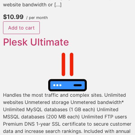
website bandwidth or […]
$10.99
/ per month
Add to cart
Plesk Ultimate
Handles the most traffic and complex sites. Unlimited
websites Unmetered storage Unmetered bandwidth*
Unlimited MySQL databases (1 GB each) Unlimited
MSSQL databases (200 MB each) Unlimited FTP users
Premium DNS 1-year SSL certificate to secure customer
data and increase search rankings. Included with annual