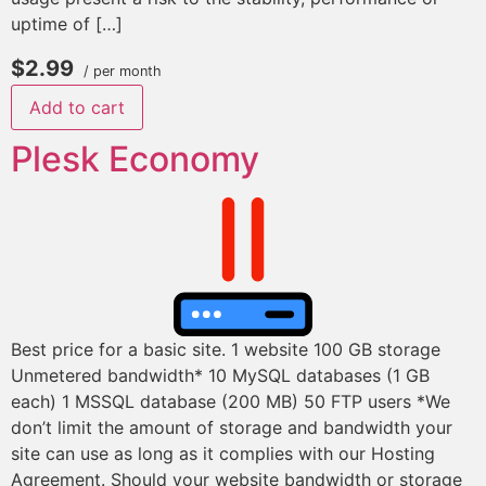
uptime of […]
$2.99
/ per month
Add to cart
Plesk Economy
Best price for a basic site. 1 website 100 GB storage
Unmetered bandwidth* 10 MySQL databases (1 GB
each) 1 MSSQL database (200 MB) 50 FTP users *We
don’t limit the amount of storage and bandwidth your
site can use as long as it complies with our Hosting
Agreement. Should your website bandwidth or storage