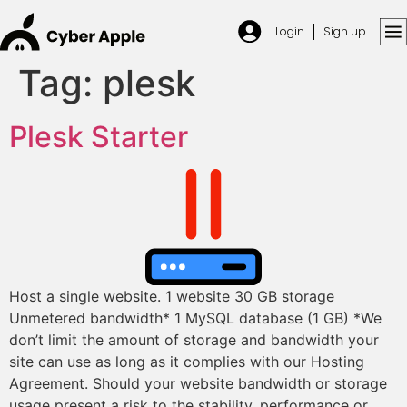
Login
Sign up
Tag:
plesk
Plesk Starter
Host a single website. 1 website 30 GB storage
Unmetered bandwidth* 1 MySQL database (1 GB) *We
don’t limit the amount of storage and bandwidth your
site can use as long as it complies with our Hosting
Agreement. Should your website bandwidth or storage
usage present a risk to the stability, performance or