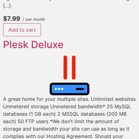
[…]
$7.99
/ per month
Add to cart
Plesk Deluxe
A great home for your multiple sites. Unlimited websites
Unmetered storage Unmetered bandwidth* 25 MySQL
databases (1 GB each) 2 MSSQL databases (200 MB
each) 50 FTP users *We don’t limit the amount of
storage and bandwidth your site can use as long as it
complies with our Hosting Agreement. Should your