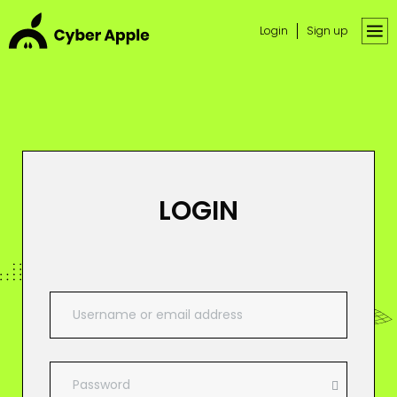
Login
Sign up
LOGIN