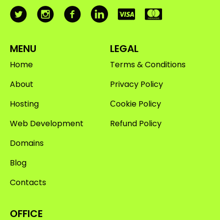
MENU
LEGAL
Home
Terms & Conditions
About
Privacy Policy
Hosting
Сookie Policy
Web Development
Refund Policy
Domains
Blog
Contacts
OFFICE