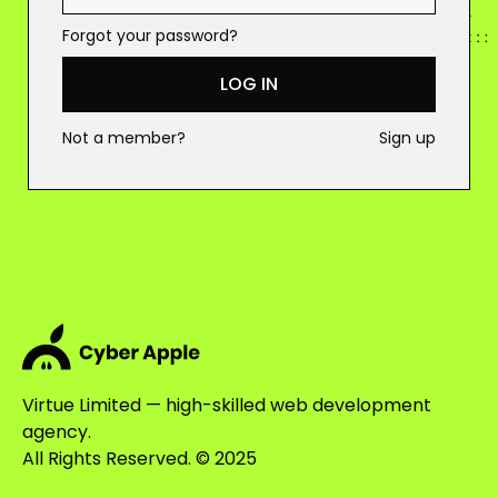
Forgot your password?
LOG IN
Not a member?
Sign up
Virtue Limited — high-skilled web development
agency.
All Rights Reserved. © 2025