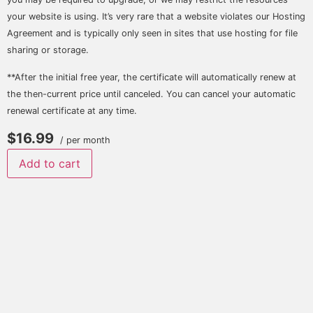
your website is using. It’s very rare that a website violates our Hosting
Agreement and is typically only seen in sites that use hosting for file
sharing or storage.
**After the initial free year, the certificate will automatically renew at
the then-current price until canceled. You can cancel your automatic
renewal certificate at any time.
$16.99
/ per month
Add to cart