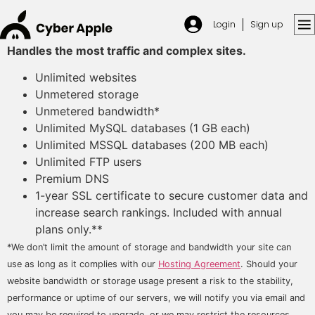
Login
Sign up
Handles the most traffic and complex sites.
Unlimited websites
Unmetered storage
Unmetered bandwidth*
Unlimited MySQL databases (1 GB each)
Unlimited MSSQL databases (200 MB each)
Unlimited FTP users
Premium DNS
1-year SSL certificate to secure customer data and
increase search rankings. Included with annual
plans only.**
*We don’t limit the amount of storage and bandwidth your site can
use as long as it complies with our
Hosting Agreement
. Should your
website bandwidth or storage usage present a risk to the stability,
performance or uptime of our servers, we will notify you via email and
you may be required to upgrade, or we may restrict the resources