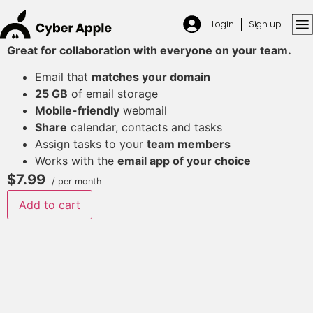
Login
Sign up
Great for collaboration with everyone on your team.
Email that
matches your domain
25 GB
of email storage
Mobile-friendly
webmail
Share
calendar, contacts and tasks
Assign tasks to your
team members
Works with the
email app of your choice
$7.99
/ per month
Add to cart