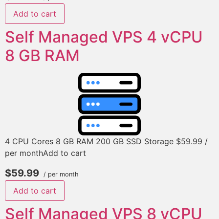
Add to cart
Self Managed VPS 4 vCPU
8 GB RAM
4 CPU Cores 8 GB RAM 200 GB SSD Storage $59.99 /
per monthAdd to cart
$59.99
/ per month
Add to cart
Self Managed VPS 8 vCPU