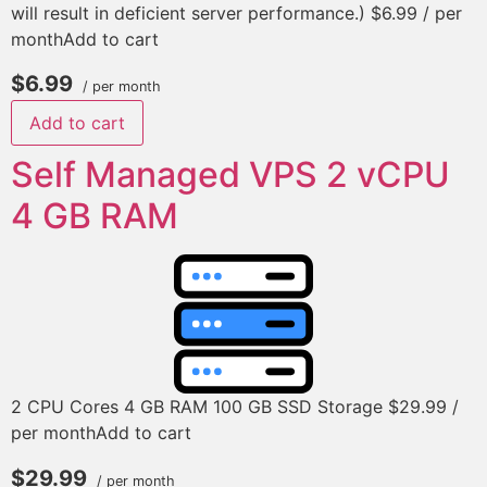
will result in deficient server performance.) $6.99 / per
monthAdd to cart
$6.99
/ per month
Add to cart
Self Managed VPS 2 vCPU
4 GB RAM
2 CPU Cores 4 GB RAM 100 GB SSD Storage $29.99 /
per monthAdd to cart
$29.99
/ per month