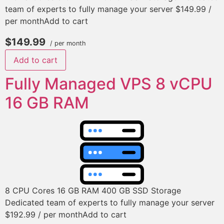
team of experts to fully manage your server $149.99 /
per monthAdd to cart
$149.99
/ per month
Add to cart
Fully Managed VPS 8 vCPU
16 GB RAM
8 CPU Cores 16 GB RAM 400 GB SSD Storage
Dedicated team of experts to fully manage your server
$192.99 / per monthAdd to cart