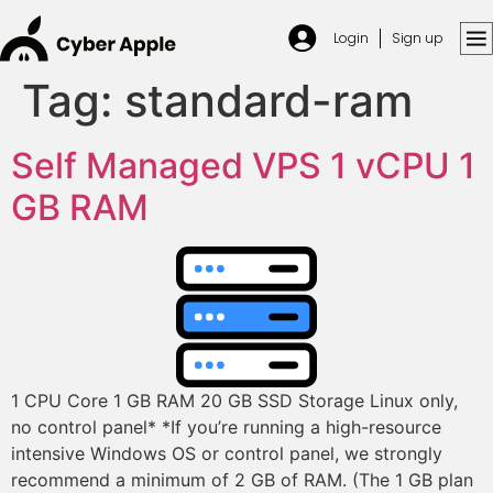
Login
Sign up
Tag:
standard-ram
Self Managed VPS 1 vCPU 1
GB RAM
1 CPU Core 1 GB RAM 20 GB SSD Storage Linux only,
no control panel* *If you’re running a high-resource
intensive Windows OS or control panel, we strongly
recommend a minimum of 2 GB of RAM. (The 1 GB plan