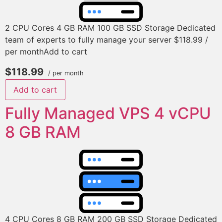
2 CPU Cores 4 GB RAM 100 GB SSD Storage Dedicated
team of experts to fully manage your server $118.99 /
per monthAdd to cart
$118.99
/ per month
Add to cart
Fully Managed VPS 4 vCPU
8 GB RAM
4 CPU Cores 8 GB RAM 200 GB SSD Storage Dedicated