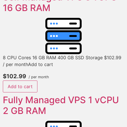
16 GB RAM
8 CPU Cores 16 GB RAM 400 GB SSD Storage $102.99
/ per monthAdd to cart
$102.99
/ per month
Add to cart
Fully Managed VPS 1 vCPU
2 GB RAM