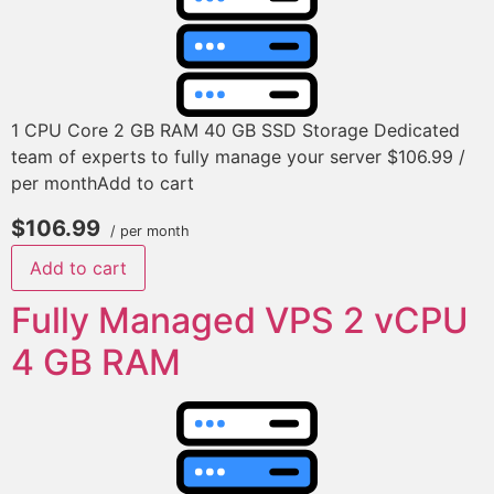
1 CPU Core 2 GB RAM 40 GB SSD Storage Dedicated
team of experts to fully manage your server $106.99 /
per monthAdd to cart
$106.99
/ per month
Add to cart
Fully Managed VPS 2 vCPU
4 GB RAM